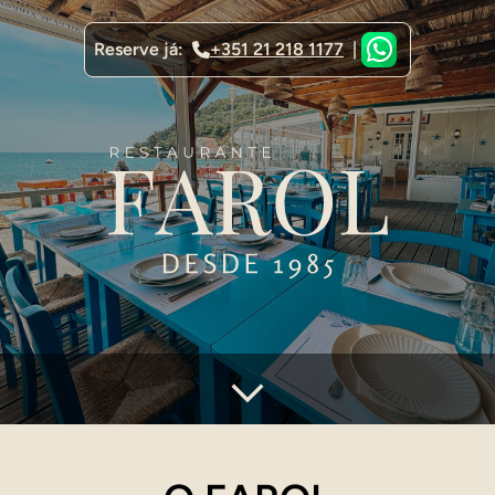
Reserve já:
+351 21 218 1177
|