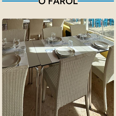
O FAROL